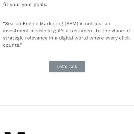
fit your your goals.
“Search Engine Marketing (SEM) is not just an
investment in visibility; it’s a testament to the vlaue of
strategic relevance in a digital world where every click
counts.”
Let's Talk