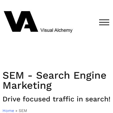
TOG
SEM - Search Engine
Marketing
Drive focused traffic in search!
Home
»
SEM