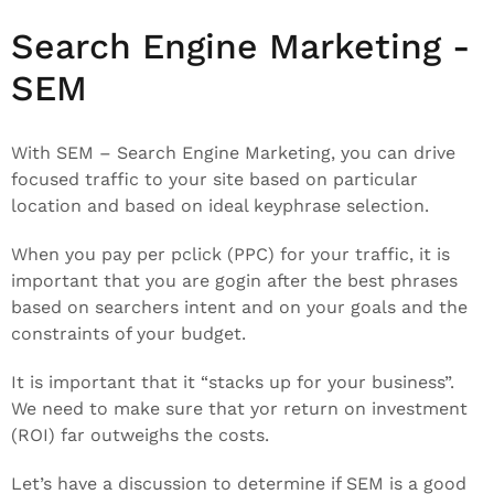
Search Engine Marketing -
SEM
With SEM – Search Engine Marketing, you can drive
focused traffic to your site based on particular
location and based on ideal keyphrase selection.
When you pay per pclick (PPC) for your traffic, it is
important that you are gogin after the best phrases
based on searchers intent and on your goals and the
constraints of your budget.
It is important that it “stacks up for your business”.
We need to make sure that yor return on investment
(ROI) far outweighs the costs.
Let’s have a discussion to determine if SEM is a good